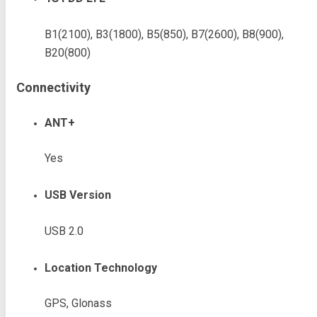
B1(2100), B3(1800), B5(850), B7(2600), B8(900),
B20(800)
Connectivity
ANT+
Yes
USB Version
USB 2.0
Location Technology
GPS, Glonass