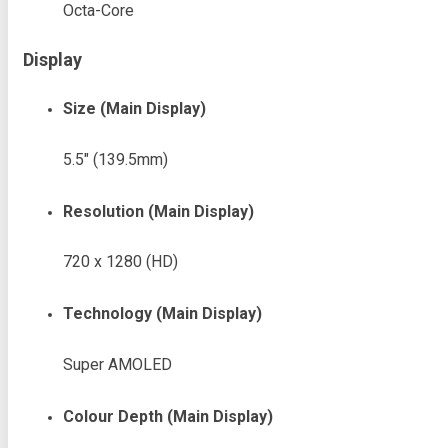
Octa-Core
Display
Size (Main Display)
5.5″ (139.5mm)
Resolution (Main Display)
720 x 1280 (HD)
Technology (Main Display)
Super AMOLED
Colour Depth (Main Display)