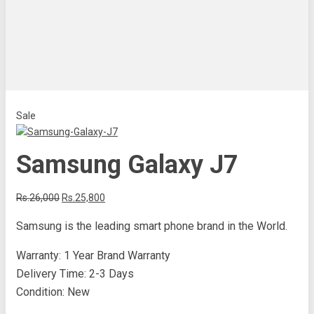
Sale
Samsung Galaxy J7
Rs.26,000
Rs.25,800
Samsung is the leading smart phone brand in the World.
Warranty: 1 Year Brand Warranty
Delivery Time: 2-3 Days
Condition: New