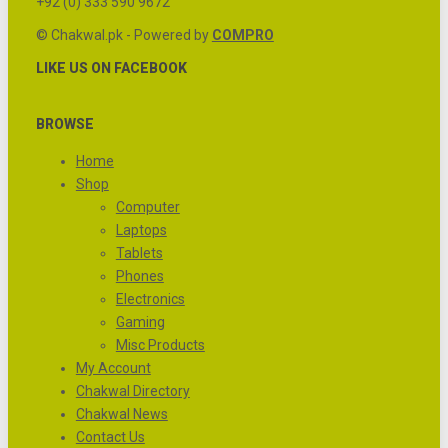
+92 (0) 333 590 9672
© Chakwal.pk - Powered by
COMPRO
LIKE US ON FACEBOOK
BROWSE
Home
Shop
Computer
Laptops
Tablets
Phones
Electronics
Gaming
Misc Products
My Account
Chakwal Directory
Chakwal News
Contact Us