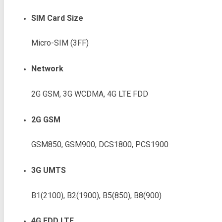
SIM Card Size
Micro-SIM (3FF)
Network
2G GSM, 3G WCDMA, 4G LTE FDD
2G GSM
GSM850, GSM900, DCS1800, PCS1900
3G UMTS
B1(2100), B2(1900), B5(850), B8(900)
4G FDD LTE