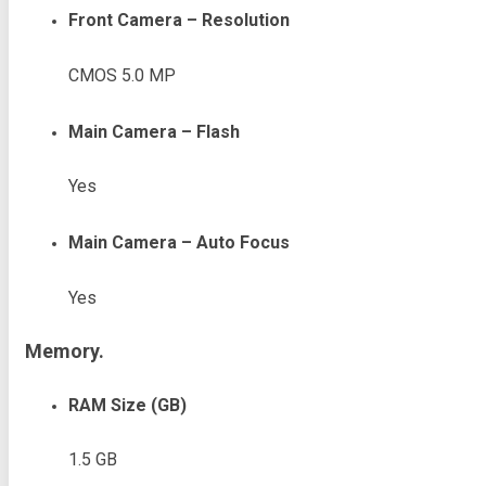
Front Camera – Resolution
CMOS 5.0 MP
Main Camera – Flash
Yes
Main Camera – Auto Focus
Yes
Memory.
RAM Size (GB)
1.5 GB