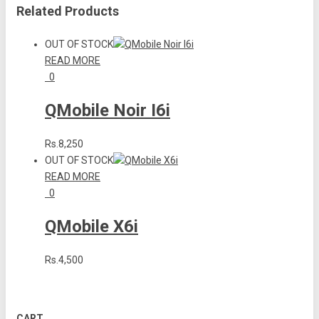
Related Products
OUT OF STOCK
READ MORE
0
QMobile Noir I6i
Rs.8,250
OUT OF STOCK
READ MORE
0
QMobile X6i
Rs.4,500
CART