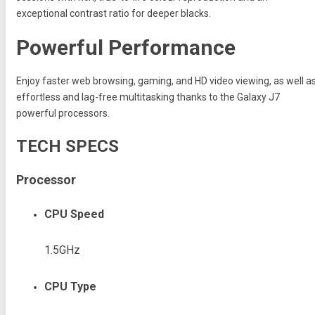
exceptional contrast ratio for deeper blacks.
Powerful Performance
Enjoy faster web browsing, gaming, and HD video viewing, as well a
effortless and lag-free multitasking thanks to the Galaxy J7
powerful processors.
TECH SPECS
Processor
CPU Speed
1.5GHz
CPU Type