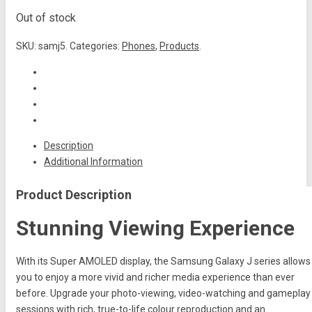
Out of stock
SKU:
samj5
.
Categories:
Phones
,
Products
.
Description
Additional Information
Product Description
Stunning Viewing Experience
With its Super AMOLED display, the Samsung Galaxy J series allows
you to enjoy a more vivid and richer media experience than ever
before. Upgrade your photo-viewing, video-watching and gameplay
sessions with rich, true-to-life colour reproduction and an