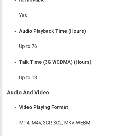
Yes
Audio Playback Time (Hours)
Up to 76
Talk Time (3G WCDMA) (Hours)
Up to 18
Audio And Video
Video Playing Format
MP4, M4V, 3GP, 3G2, MKV, WEBM