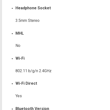
Headphone Socket
3.5mm Stereo
MHL
No
Wi-Fi
802.11 b/g/n 2.4GHz
Wi-Fi Direct
Yes
Bluetooth Version