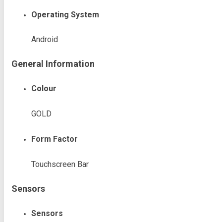
Operating System
Android
General Information
Colour
GOLD
Form Factor
Touchscreen Bar
Sensors
Sensors