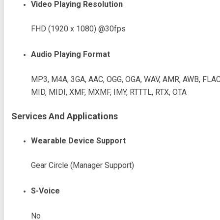
Video Playing Resolution
FHD (1920 x 1080) @30fps
Audio Playing Format
MP3, M4A, 3GA, AAC, OGG, OGA, WAV, AMR, AWB, FLAC
MID, MIDI, XMF, MXMF, IMY, RTTTL, RTX, OTA
Services And Applications
Wearable Device Support
Gear Circle (Manager Support)
S-Voice
No