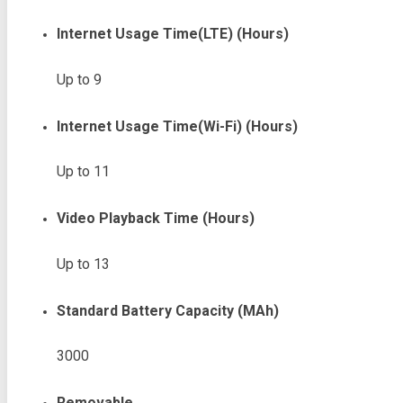
Internet Usage Time(LTE) (Hours)
Up to 9
Internet Usage Time(Wi-Fi) (Hours)
Up to 11
Video Playback Time (Hours)
Up to 13
Standard Battery Capacity (mAh)
3000
Removable