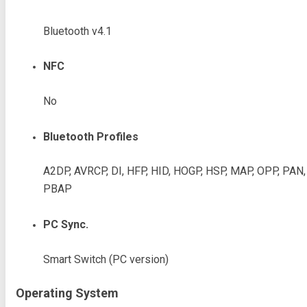
Bluetooth v4.1
NFC
No
Bluetooth Profiles
A2DP, AVRCP, DI, HFP, HID, HOGP, HSP, MAP, OPP, PAN,
PBAP
PC Sync.
Smart Switch (PC version)
Operating System