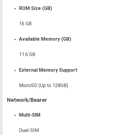
ROM Size (GB)
16 GB
Available Memory (GB)
11.6 GB
External Memory Support
MicroSD (Up to 128GB)
Network/Bearer
Multi-SIM
Dual-SIM