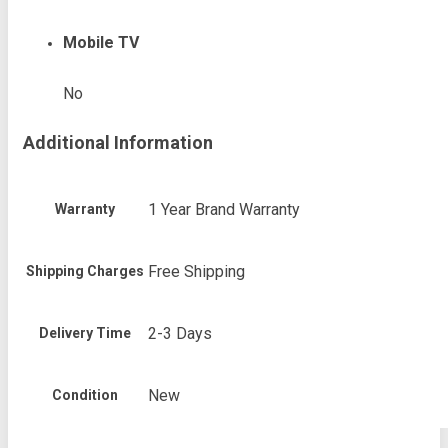
Mobile TV
No
Additional Information
1 Year Brand Warranty
Warranty
Free Shipping
Shipping Charges
2-3 Days
Delivery Time
New
Condition