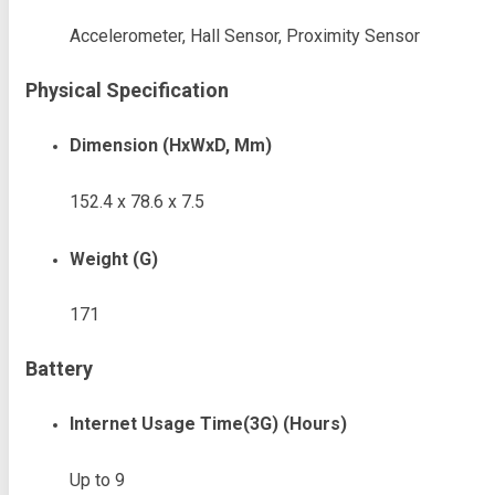
Accelerometer, Hall Sensor, Proximity Sensor
Physical Specification
Dimension (HxWxD, Mm)
152.4 x 78.6 x 7.5
Weight (g)
171
Battery
Internet Usage Time(3G) (Hours)
Up to 9