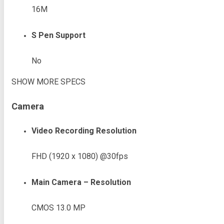
16M
S Pen Support
No
SHOW MORE SPECS
Camera
Video Recording Resolution
FHD (1920 x 1080) @30fps
Main Camera – Resolution
CMOS 13.0 MP