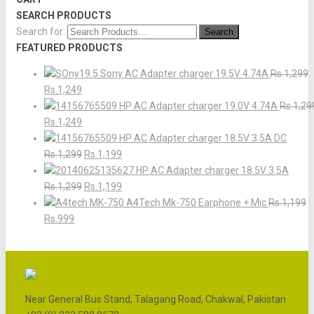
SEARCH PRODUCTS
Search for:
FEATURED PRODUCTS
Sony AC Adapter charger 19.5V 4.74A
Rs.1,299
Rs.1,249
HP AC Adapter charger 19.0V 4.74A
Rs.1,29
Rs.1,249
HP AC Adapter charger 18.5V 3.5A DC
Rs.1,299
Rs.1,199
HP AC Adapter charger 18.5V 3.5A
Rs.1,299
Rs.1,199
A4Tech Mk-750 Earphone + Mic
Rs.1,199
Rs.999
Near General Bus Stand, Talagang Road, Chakwal, Pakistan