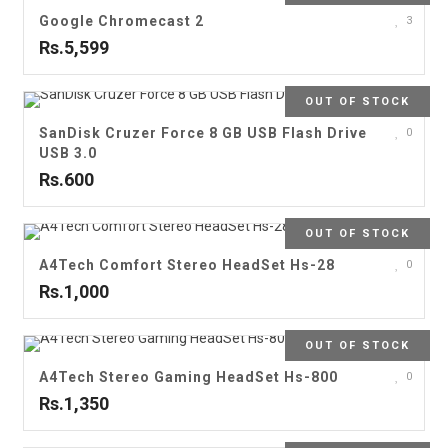
Google Chromecast 2
3
Rs.5,599
OUT OF STOCK
SanDisk Cruzer Force 8 GB USB Flash Drive
0
USB 3.0
Rs.600
OUT OF STOCK
A4Tech Comfort Stereo HeadSet Hs-28
0
Rs.1,000
OUT OF STOCK
A4Tech Stereo Gaming HeadSet Hs-800
0
Rs.1,350