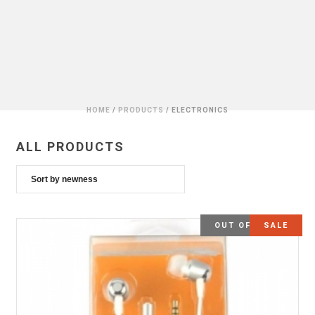
HOME
/
PRODUCTS
/
ELECTRONICS
ALL PRODUCTS
OUT OF STOCK
SALE