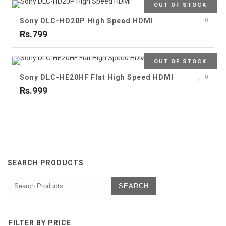
OUT OF STOCK
Sony DLC-HD20P High Speed HDMI
0
Rs.799
OUT OF STOCK
Sony DLC-HE20HF Flat High Speed HDMI
0
Rs.999
SEARCH PRODUCTS
FILTER BY PRICE