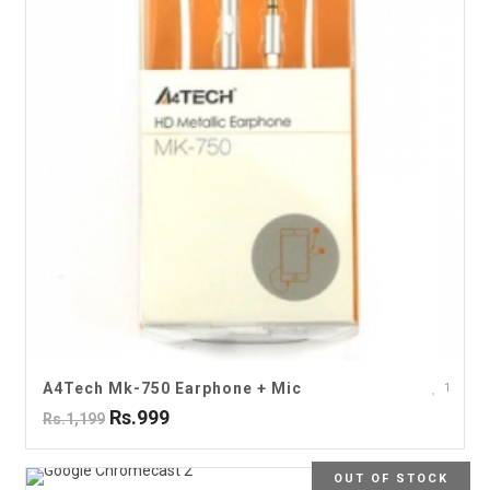
A4Tech Mk-750 Earphone + Mic
1
Rs.999
Rs.1,199
OUT OF STOCK