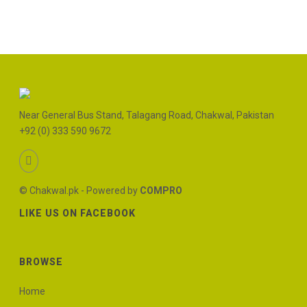
Near General Bus Stand, Talagang Road, Chakwal, Pakistan
+92 (0) 333 590 9672
© Chakwal.pk - Powered by
COMPRO
LIKE US ON FACEBOOK
BROWSE
Home