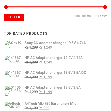
Price:
Rs.600
—
Rs.5599
FILTER
TOP RATED PRODUCTS
Sony AC Adapter charger 19.5V 4.74A
Rs.1,299
Rs.1,249
HP AC Adapter charger 19.0V 4.74A
Rs.1,299
Rs.1,249
HP AC Adapter charger 18.5V 3.5A DC
Rs.1,299
Rs.1,199
HP AC Adapter charger 18.5V 3.5A
Rs.1,299
Rs.1,199
A4Tech Mk-750 Earphone + Mic
Rs.1,199
Rs.999