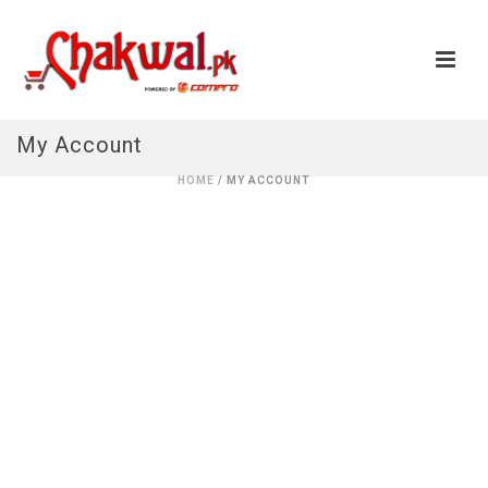
My Account
HOME
/ MY ACCOUNT