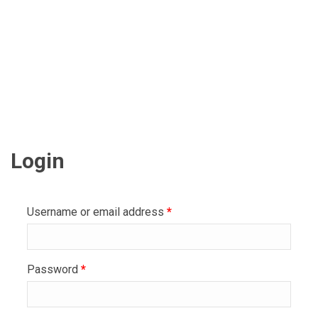
Login
Username or email address
*
Password
*