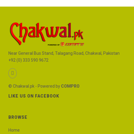
Near General Bus Stand, Talagang Road, Chakwal, Pakistan
+92 (0) 333 590 9672
© Chakwal.pk - Powered by
COMPRO
LIKE US ON FACEBOOK
BROWSE
Home