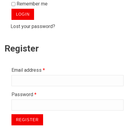
Remember me
Lost your password?
Register
Email address
*
Password
*