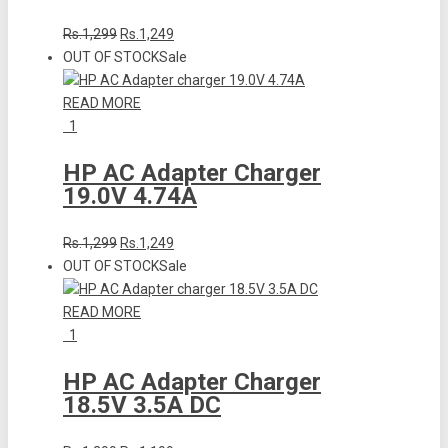
Rs.1,299
Rs.1,249
OUT OF STOCK
Sale
READ MORE
1
HP AC Adapter Charger
19.0V 4.74A
Rs.1,299
Rs.1,249
OUT OF STOCK
Sale
READ MORE
1
HP AC Adapter Charger
18.5V 3.5A DC