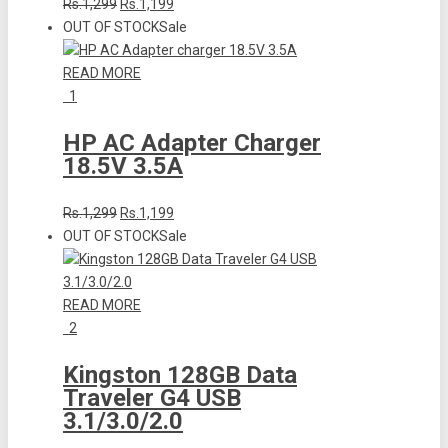
Rs.1,299
Rs.1,199
OUT OF STOCK
Sale
READ MORE
1
HP AC Adapter Charger
18.5V 3.5A
Rs.1,299
Rs.1,199
OUT OF STOCK
Sale
READ MORE
2
Kingston 128GB Data
Traveler G4 USB
3.1/3.0/2.0