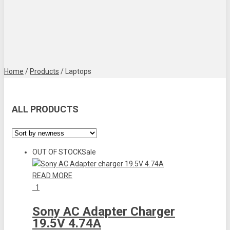
Home
/
Products
/
Laptops
ALL PRODUCTS
OUT OF STOCK
Sale
READ MORE
1
Sony AC Adapter Charger
19.5V 4.74A