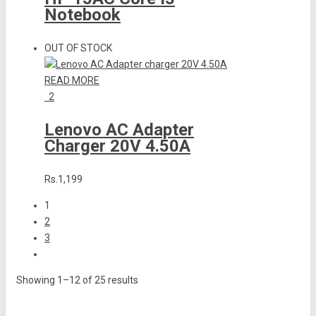
Notebook
OUT OF STOCK
READ MORE
2
Lenovo AC Adapter
Charger 20V 4.50A
Rs.1,199
1
2
3
Showing 1–12 of 25 results