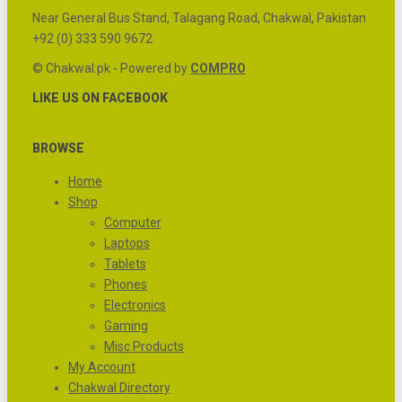
Near General Bus Stand, Talagang Road, Chakwal, Pakistan
+92 (0) 333 590 9672
© Chakwal.pk - Powered by
COMPRO
LIKE US ON FACEBOOK
BROWSE
Home
Shop
Computer
Laptops
Tablets
Phones
Electronics
Gaming
Misc Products
My Account
Chakwal Directory