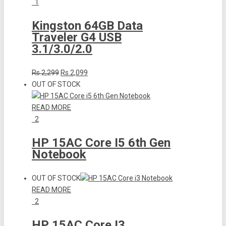
1
Kingston 64GB Data
Traveler G4 USB
3.1/3.0/2.0
Rs.2,299
Rs.2,099
OUT OF STOCK
READ MORE
2
HP 15AC Core I5 6th Gen
Notebook
OUT OF STOCK
READ MORE
2
HP 15AC Core I3