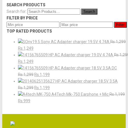
SEARCH PRODUCTS
Search for:
FILTER BY PRICE
Filter
TOP RATED PRODUCTS
Sony AC Adapter charger 19.5V 4.74A
Rs.1,299
Rs.1,249
HP AC Adapter charger 19.0V 4.74A
Rs.1,29
Rs.1,249
HP AC Adapter charger 18.5V 3.5A DC
Rs.1,299
Rs.1,199
HP AC Adapter charger 18.5V 3.5A
Rs.1,299
Rs.1,199
A4Tech Mk-750 Earphone + Mic
Rs.1,199
Rs.999