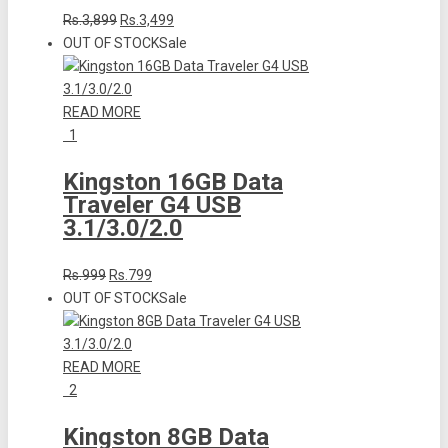
Rs.3,899
Rs.3,499
OUT OF STOCK
Sale
READ MORE
1
Kingston 16GB Data
Traveler G4 USB
3.1/3.0/2.0
Rs.999
Rs.799
OUT OF STOCK
Sale
READ MORE
2
Kingston 8GB Data