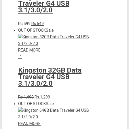
Traveler G4 USB
3.1/3.0/2.0
Rs.599
Rs.549
OUT OF STOCK
Sale
READ MORE
1
Kingston 32GB Data
Traveler G4 USB
3.1/3.0/2.0
Rs.1,499
Rs.1,299
OUT OF STOCK
Sale
READ MORE