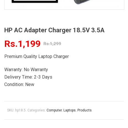
HP AC Adapter Charger 18.5V 3.5A
Rs.1,199
Rs.1,299
Premium Quality Laptop Charger
Warranty: No Warranty
Delivery Time: 2-3 Days
Condition: New
SKU:
hp18.5
.
Categories:
Computer
,
Laptops
,
Products
.