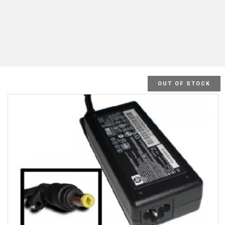
OUT OF STOCK
SALE