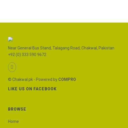
Near General Bus Stand, Talagang Road, Chakwal, Pakistan
+92 (0) 333 590 9672
© Chakwal.pk - Powered by
COMPRO
LIKE US ON FACEBOOK
BROWSE
Home