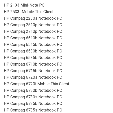
HP 2133 Mini-Note PC
HP 2533t Mobile Thin Client
HP Compaq 2230s Notebook PC
HP Compaq 2510p Notebook PC
HP Compaq 2710p Notebook PC
HP Compaq 6510b Notebook PC
HP Compaq 6515b Notebook PC
HP Compaq 6530b Notebook PC
HP Compaq 6535b Notebook PC
HP Compaq 6710b Notebook PC
HP Compaq 6715b Notebook PC
HP Compaq 6720s Notebook PC
HP Compaq 6720t Mobile Thin Client
HP Compaq 6730b Notebook PC
HP Compaq 6730s Notebook PC
HP Compaq 6735b Notebook PC
HP Compaq 6735s Notebook PC