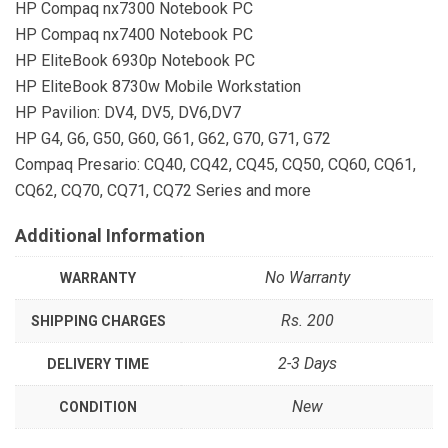
HP Compaq nx7300 Notebook PC
HP Compaq nx7400 Notebook PC
HP EliteBook 6930p Notebook PC
HP EliteBook 8730w Mobile Workstation
HP Pavilion: DV4, DV5, DV6,DV7
HP G4, G6, G50, G60, G61, G62, G70, G71, G72
Compaq Presario: CQ40, CQ42, CQ45, CQ50, CQ60, CQ61,
CQ62, CQ70, CQ71, CQ72 Series and more
Additional Information
No Warranty
WARRANTY
Rs. 200
SHIPPING CHARGES
2-3 Days
DELIVERY TIME
New
CONDITION