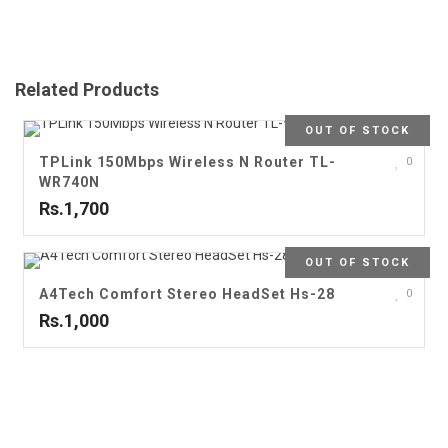
Related Products
OUT OF STOCK
TPLink 150Mbps Wireless N Router TL-
0
WR740N
Rs.1,700
OUT OF STOCK
A4Tech Comfort Stereo HeadSet Hs-28
0
Rs.1,000