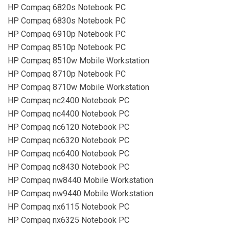
HP Compaq 6820s Notebook PC
HP Compaq 6830s Notebook PC
HP Compaq 6910p Notebook PC
HP Compaq 8510p Notebook PC
HP Compaq 8510w Mobile Workstation
HP Compaq 8710p Notebook PC
HP Compaq 8710w Mobile Workstation
HP Compaq nc2400 Notebook PC
HP Compaq nc4400 Notebook PC
HP Compaq nc6120 Notebook PC
HP Compaq nc6320 Notebook PC
HP Compaq nc6400 Notebook PC
HP Compaq nc8430 Notebook PC
HP Compaq nw8440 Mobile Workstation
HP Compaq nw9440 Mobile Workstation
HP Compaq nx6115 Notebook PC
HP Compaq nx6325 Notebook PC