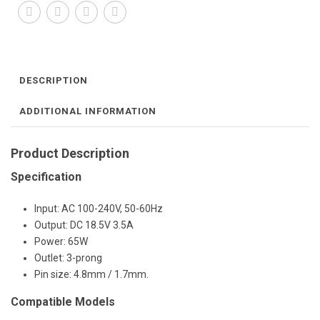
DESCRIPTION
ADDITIONAL INFORMATION
Product Description
Specification
Input: AC 100-240V, 50-60Hz
Output: DC 18.5V 3.5A
Power: 65W
Outlet: 3-prong
Pin size: 4.8mm / 1.7mm.
Compatible Models