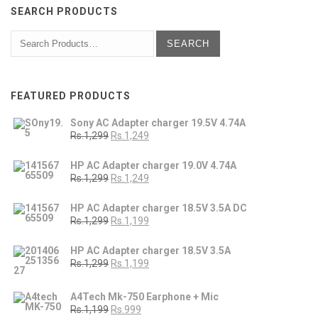
SEARCH PRODUCTS
FEATURED PRODUCTS
Sony AC Adapter charger 19.5V 4.74A
Rs.1,299
Rs.1,249
HP AC Adapter charger 19.0V 4.74A
Rs.1,299
Rs.1,249
HP AC Adapter charger 18.5V 3.5A DC
Rs.1,299
Rs.1,199
HP AC Adapter charger 18.5V 3.5A
Rs.1,299
Rs.1,199
A4Tech Mk-750 Earphone + Mic
Rs.1,199
Rs.999