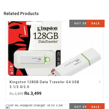
Related Products
OUT OF STOCK
SALE
Kingston 128GB Data Traveler G4 USB
2
3.1/3.0/2.0
Rs.3,499
Rs.3,899
OUT OF STOCK
SALE