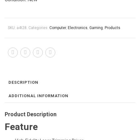
SKU:
a4t28
.
Categories:
Computer
,
Electronics
,
Gaming
,
Products
.
DESCRIPTION
ADDITIONAL INFORMATION
Product Description
Feature