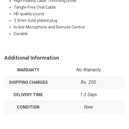
High-Fidelity Laser Trimming Driver
Tangle-Free Oval Cable
HD quality sound
3.5mm Gold-plated plug
In-line Microphone and Remote Control
Durable
.
Additional Information
No Warranty
WARRANTY
Rs. 200
SHIPPING CHARGES
1-2 Days
DELIVERY TIME
New
CONDITION