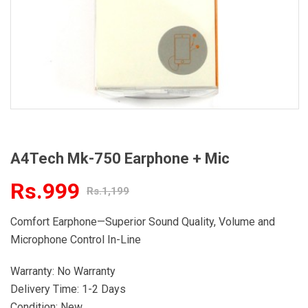
A4Tech Mk-750 Earphone + Mic
Rs.999
Rs.1,199
Comfort Earphone—Superior Sound Quality, Volume and
Microphone Control In-Line
Warranty: No Warranty
Delivery Time: 1-2 Days
Condition: New