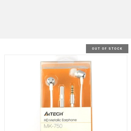
OUT OF STOCK
SALE