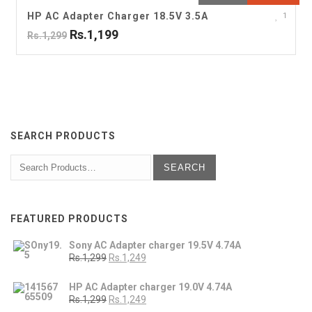
HP AC Adapter Charger 18.5V 3.5A
1
Rs.1,199
Rs.1,299
SEARCH PRODUCTS
FEATURED PRODUCTS
Sony AC Adapter charger 19.5V 4.74A
Rs.1,299
Rs.1,249
HP AC Adapter charger 19.0V 4.74A
Rs.1,299
Rs.1,249