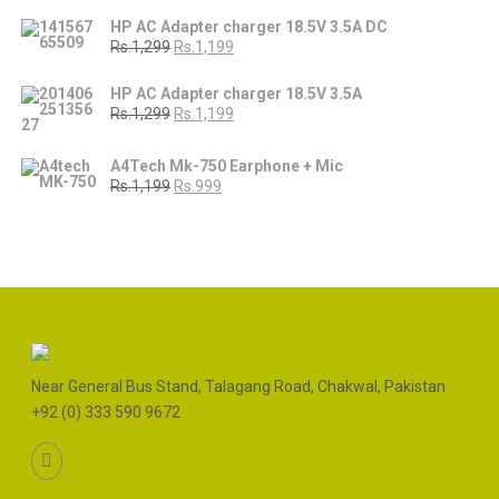
HP AC Adapter charger 18.5V 3.5A DC
Rs.1,299
Rs.1,199
HP AC Adapter charger 18.5V 3.5A
Rs.1,299
Rs.1,199
A4Tech Mk-750 Earphone + Mic
Rs.1,199
Rs.999
Near General Bus Stand, Talagang Road, Chakwal, Pakistan
+92 (0) 333 590 9672