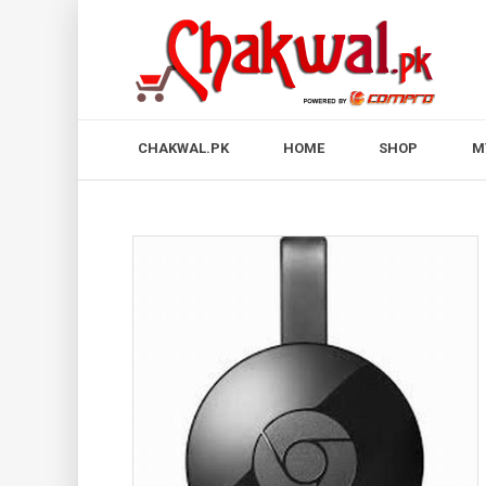
CHAKWAL.PK
HOME
SHOP
M