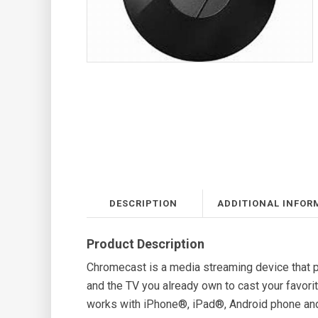
DESCRIPTION
ADDITIONAL INFOR
Product Description
Chromecast is a media streaming device that p
and the TV you already own to cast your favo
works with iPhone®, iPad®, Android phone an