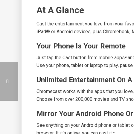
At A Glance
Cast the entertainment you love from your fav
iPad® or Android devices, plus Chromebook,
Your Phone Is Your Remote
Just tap the Cast button from mobile apps² and 
Use your phone, tablet or laptop to play, pause 
Unlimited Entertainment On A
Chromecast works with the apps that you love,
Choose from over 200,000 movies and TV show
Mirror Your Android Phone O
See anything on your Android phone or tablet o
browser. If it’s online, you can cast it.⁴