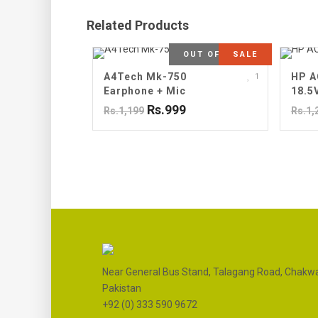
Related Products
OUT OF STOCK
SALE
A4Tech Mk-750
HP A
1
Earphone + Mic
18.5
Rs.999
Rs.1,199
Rs.1,
Near General Bus Stand, Talagang Road, Chakwa
Pakistan
+92 (0) 333 590 9672