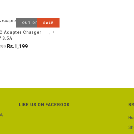
OUT OF STOCK
SALE
C Adapter Charger
1
V 3.5A
Rs.1,199
299
LIKE US ON FACEBOOK
B
l,
H
Sh