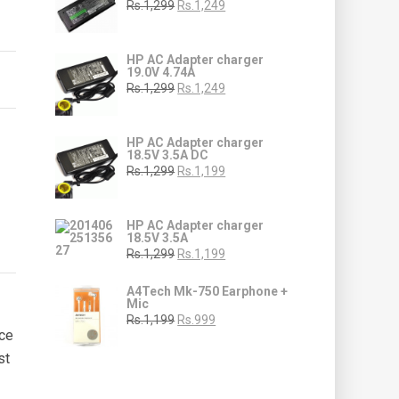
Rs.1,299
Rs.1,249
HP AC Adapter charger
19.0V 4.74A
Rs.1,299
Rs.1,249
HP AC Adapter charger
18.5V 3.5A DC
Rs.1,299
Rs.1,199
HP AC Adapter charger
18.5V 3.5A
Rs.1,299
Rs.1,199
A4Tech Mk-750 Earphone +
Mic
Rs.1,199
Rs.999
ice
st