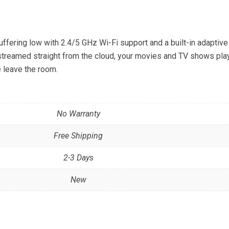
fering low with 2.4/5 GHz Wi-Fi support and a built-in adaptive
streamed straight from the cloud, your movies and TV shows pla
e leave the room.
No Warranty
Free Shipping
2-3 Days
New