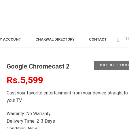
Y ACCOUNT
CHAKWAL DIRECTORY
CONTACT
Google Chromecast 2
OUT OF STOC
Rs.5,599
Cast your favorite entertainment from your device straight to
your TV
Warranty: No Warranty
Delivery Time: 2-3 Days
Condition: New