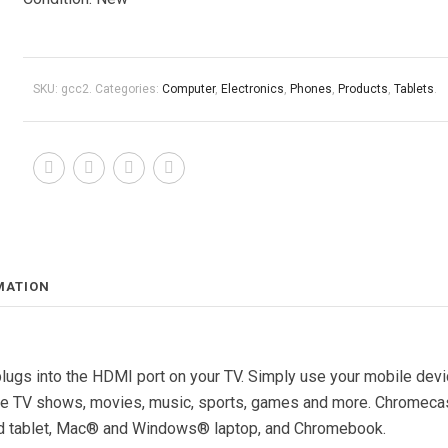
SKU:
gcc2
.
Categories:
Computer
,
Electronics
,
Phones
,
Products
,
Tablets
.
MATION
lugs into the HDMI port on your TV. Simply use your mobile dev
rite TV shows, movies, music, sports, games and more. Chromeca
d tablet, Mac® and Windows® laptop, and Chromebook.