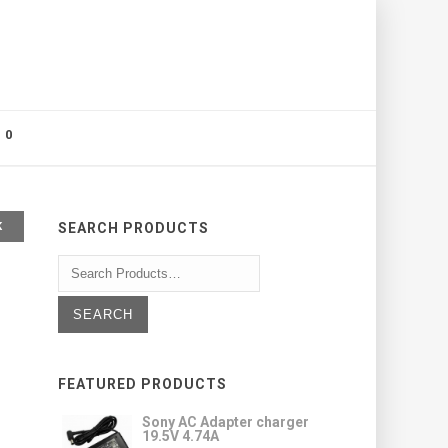
0
K
SEARCH PRODUCTS
FEATURED PRODUCTS
Sony AC Adapter charger
19.5V 4.74A