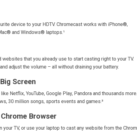
ourite device to your HDTV. Chromecast works with iPhone®,
 Mac® and Windows® laptops.¹
websites that you already use to start casting right to your TV.
and adjust the volume – all without draining your battery.
 Big Screen
 like Netflix, YouTube, Google Play, Pandora and thousands more
s, 30 million songs, sports events and games.³
r Chrome Browser
n your TV, or use your laptop to cast any website from the Chro