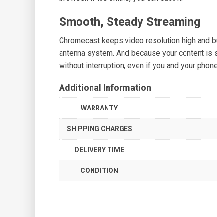
Smooth, Steady Streaming
Chromecast keeps video resolution high and buf
antenna system. And because your content is 
without interruption, even if you and your phon
Additional Information
WARRANTY
SHIPPING CHARGES
DELIVERY TIME
CONDITION