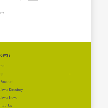
lts
ROWSE
ome
op
 Account
akwal Directory
akwal News
ntact Us