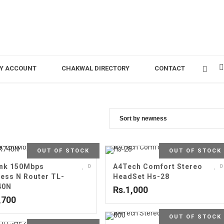
Y ACCOUNT
CHAKWAL DIRECTORY
CONTACT
OUT OF STOCK
OUT OF STOCK
nk 150Mbps
A4Tech Comfort Stereo
0
0
less N Router TL-
HeadSet Hs-28
40N
Rs.1,000
,700
OUT OF STOCK