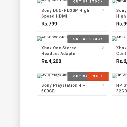
OUT OF STOCK
Sony DLC-HD20P High
Sony
0
Speed HDMI
High
Rs.799
Rs.9
OUT OF STOCK
Xbox One Stereo
Xbox
0
Headset Adapter
Cont
Rs.4,200
Rs.6
OUT OF STOCK
SALE
Sony Playstation 4 –
HP S
0
500GB
32G