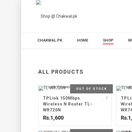
CHAKWAL.PK
HOME
SHOP
M
ALL PRODUCTS
OUT OF STOCK
TPLink 150Mbps
TPLi
0
Wireless N Router TL-
Wire
WR720N
WR7
Rs.1,600
Rs.1