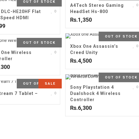
OUT OF STOCK
A4Tech Stereo Gaming
0
 DLC-HE20HF Flat
HeadSet Hs-800
0
 Speed HDMI
Rs.1,350
99
OUT OF STOCK
OUT OF STOCK
Xbox One Assassin’s
0
 One Wireless
Creed Unity
0
roller
Rs.4,500
,300
OUT OF STOCK
OUT OF STOCK
SALE
Sony Playstation 4
0
tream 7 Tablet –
Dualshock 4 Wireless
0
B
Controller
Rs.6,300