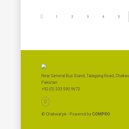
1
2
3
4
5
Near General Bus Stand, Talagang Road, Chakwa
Pakistan
+92 (0) 333 590 9672
© Chakwal.pk - Powered by
COMPRO