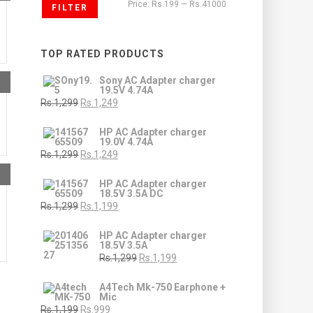
Price:
Rs.199
—
Rs.41000
FILTER
TOP RATED PRODUCTS
Sony AC Adapter charger
19.5V 4.74A
Rs.1,299
Rs.1,249
HP AC Adapter charger
19.0V 4.74A
Rs.1,299
Rs.1,249
HP AC Adapter charger
18.5V 3.5A DC
Rs.1,299
Rs.1,199
HP AC Adapter charger
18.5V 3.5A
Rs.1,299
Rs.1,199
A4Tech Mk-750 Earphone +
Mic
Rs.1,199
Rs.999