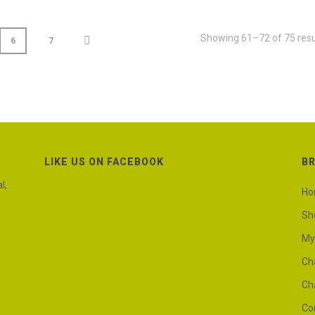
Showing 61–72 of 75 resu
6
7
LIKE US ON FACEBOOK
B
l,
H
Sh
My
Ch
Ch
Co