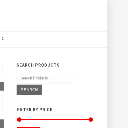
0
SEARCH PRODUCTS
FILTER BY PRICE