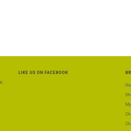
LIKE US ON FACEBOOK
B
l,
H
Sh
My
Ch
Ch