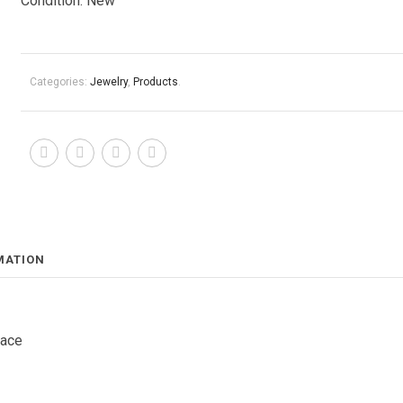
Condition: New
Categories:
Jewelry
,
Products
.
MATION
lace