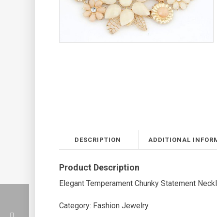
DESCRIPTION
ADDITIONAL INFOR
Product Description
Elegant Temperament Chunky Statement Neck
Category: Fashion Jewelry