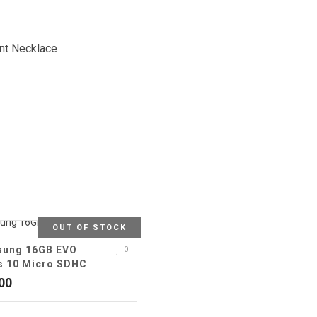
nt Necklace
OUT OF STOCK
ung 16GB EVO
0
s 10 Micro SDHC
00