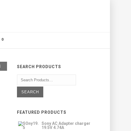
0
K
SEARCH PRODUCTS
FEATURED PRODUCTS
Sony AC Adapter charger
19.5V 4.74A