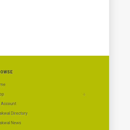
ROWSE
ome
op
 Account
akwal Directory
akwal News