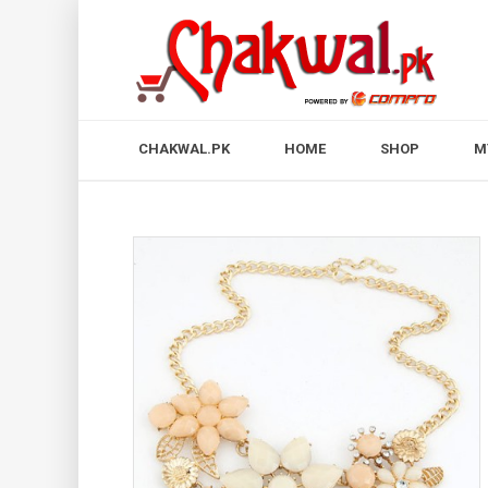
CHAKWAL.PK
HOME
SHOP
M