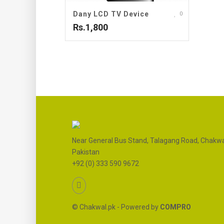
Dany LCD TV Device
0
Rs.1,800
Near General Bus Stand, Talagang Road, Chakwa
Pakistan
+92 (0) 333 590 9672
© Chakwal.pk - Powered by
COMPRO