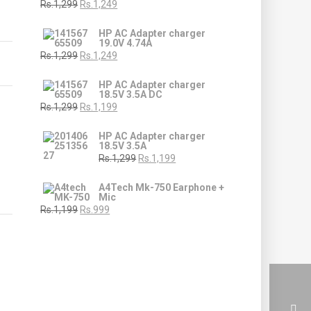
Rs.1,299
Rs.1,249
HP AC Adapter charger
19.0V 4.74A
Rs.1,299
Rs.1,249
HP AC Adapter charger
18.5V 3.5A DC
Rs.1,299
Rs.1,199
HP AC Adapter charger
18.5V 3.5A
Rs.1,299
Rs.1,199
A4Tech Mk-750 Earphone +
Mic
Rs.1,199
Rs.999