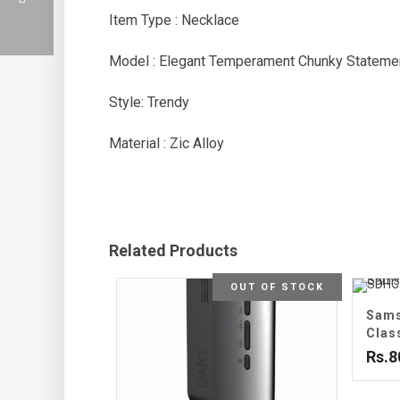
Item Type : Necklace
Model : Elegant Temperament Chunky Stateme
Style: Trendy
Material : Zic Alloy
Related Products
OUT OF STOCK
Sams
Clas
Rs.8