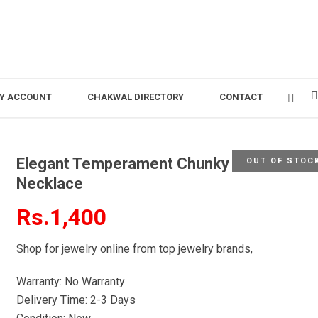
Y ACCOUNT
CHAKWAL DIRECTORY
CONTACT
Elegant Temperament Chunky Statement
OUT OF STOC
Necklace
Rs.1,400
Shop for jewelry online from top jewelry brands,
Warranty: No Warranty
Delivery Time: 2-3 Days