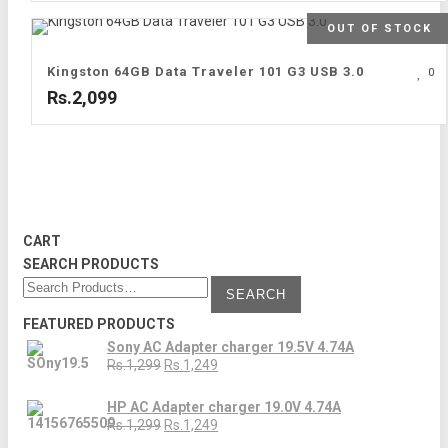
OUT OF STOCK
Kingston 64GB Data Traveler 101 G3 USB 3.0
0
Rs.2,099
CART
SEARCH PRODUCTS
FEATURED PRODUCTS
Sony AC Adapter charger 19.5V 4.74A
Rs.1,299
Rs.1,249
HP AC Adapter charger 19.0V 4.74A
Rs.1,299
Rs.1,249