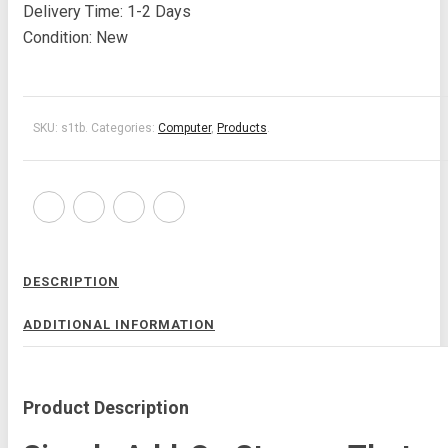
Delivery Time: 1-2 Days
Condition: New
SKU:
s1tb
.
Categories:
Computer
,
Products
.
DESCRIPTION
ADDITIONAL INFORMATION
Product Description