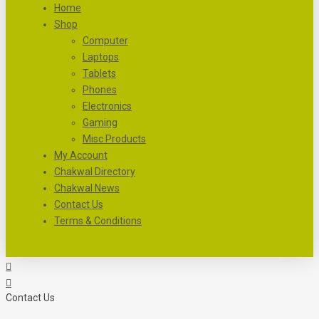
Home
Shop
Computer
Laptops
Tablets
Phones
Electronics
Gaming
Misc Products
My Account
Chakwal Directory
Chakwal News
Contact Us
Terms & Conditions
Contact Us