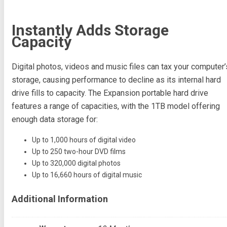
Instantly Adds Storage
Capacity
Digital photos, videos and music files can tax your computer’
storage, causing performance to decline as its internal hard
drive fills to capacity. The Expansion portable hard drive
features a range of capacities, with the 1TB model offering
enough data storage for:
Up to 1,000 hours of digital video
Up to 250 two-hour DVD films
Up to 320,000 digital photos
Up to 16,660 hours of digital music
Additional Information