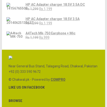
HP AC Adapter charger 18.5V 3.5A DC
Rs.1,299
Rs.1,199
HP AC Adapter charger 18.5V 3.5A
Rs.1,299
Rs.1,199
A4Tech Mk-750 Earphone + Mic
Rs.1,199
Rs.999
Near General Bus Stand, Talagang Road, Chakwal, Pakistan
+92 (0) 333 590 9672
© Chakwal.pk - Powered by
COMPRO
LIKE US ON FACEBOOK
BROWSE