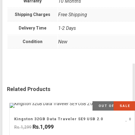
10 Months
Warranty
Free Shipping
Shipping Charges
1-2 Days
Delivery Time
New
Condition
Related Products
OUT OF STOCK
SALE
Kingston 32GB Data Traveler SE9 USB 2.0
0
Rs.1,099
Rs.1,299