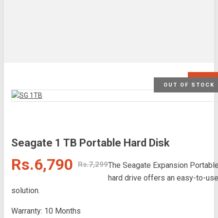
SALE
OUT OF STOCK
Seagate 1 TB Portable Hard Disk
Rs.6,790
Rs.7,299
The Seagate Expansion Portabl
hard drive offers an easy-to-us
solution.
Warranty: 10 Months