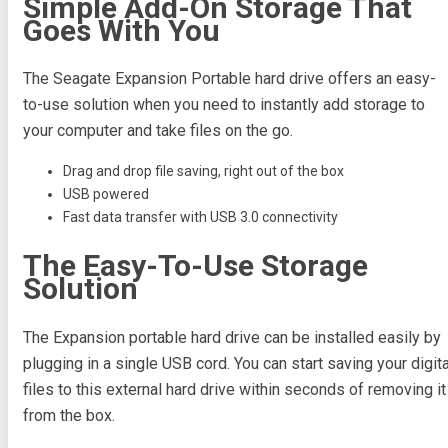
Simple Add-On Storage That
Goes With You
The Seagate Expansion Portable hard drive offers an easy-
to-use solution when you need to instantly add storage to
your computer and take files on the go.
Drag and drop file saving, right out of the box
USB powered
Fast data transfer with USB 3.0 connectivity
The Easy-To-Use Storage
Solution
The Expansion portable hard drive can be installed easily by
plugging in a single USB cord. You can start saving your digita
files to this external hard drive within seconds of removing it
from the box.