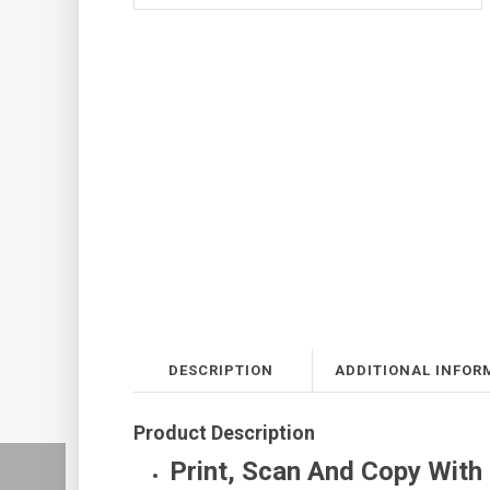
DESCRIPTION
ADDITIONAL INFOR
Product Description
Print, Scan And Copy With