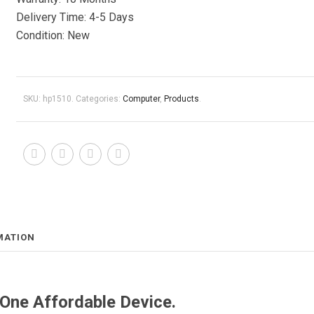
Delivery Time: 4-5 Days
Condition: New
SKU:
hp1510
.
Categories:
Computer
,
Products
.
MATION
 One Affordable Device.