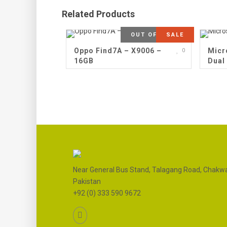
Related Products
OUT OF STOCK
SALE
Oppo Find7A – X9006 –
Micr
0
16GB
Dual
Near General Bus Stand, Talagang Road, Chakwa
Pakistan
+92 (0) 333 590 9672