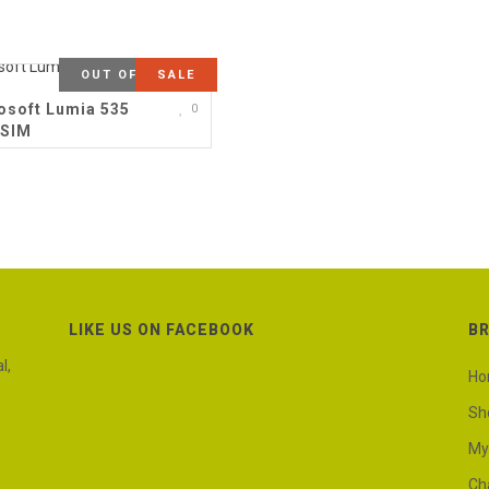
OUT OF STOCK
SALE
osoft Lumia 535
0
 SIM
LIKE US ON FACEBOOK
B
l,
H
Sh
My
Ch