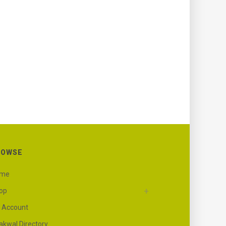
ROWSE
ome
op
 Account
akwal Directory