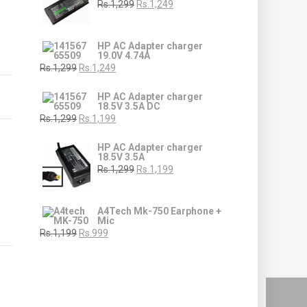
Rs.1,299
Rs.1,249
HP AC Adapter charger
19.0V 4.74A
Rs.1,299
Rs.1,249
HP AC Adapter charger
18.5V 3.5A DC
Rs.1,299
Rs.1,199
HP AC Adapter charger
18.5V 3.5A
Rs.1,299
Rs.1,199
A4Tech Mk-750 Earphone +
Mic
Rs.1,199
Rs.999