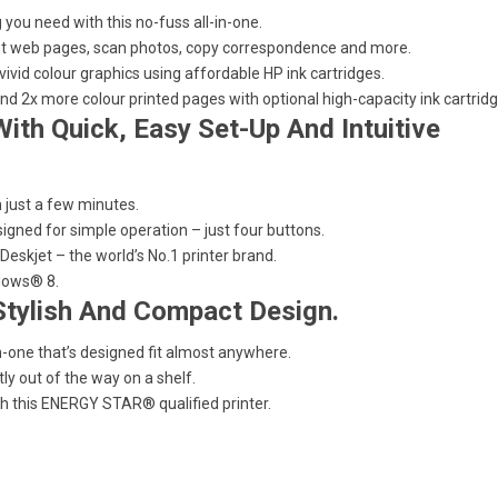
 you need with this no-fuss all-in-one.
rint web pages, scan photos, copy correspondence and more.
 vivid colour graphics using affordable HP ink cartridges.
nd 2x more colour printed pages with optional high-capacity ink cartridg
ith Quick, Easy Set-Up And Intuitive
in just a few minutes.
signed for simple operation – just four buttons.
eskjet – the world’s No.1 printer brand.
dows® 8.
Stylish And Compact Design.
n-one that’s designed fit almost anywhere.
tly out of the way on a shelf.
 this ENERGY STAR® qualified printer.