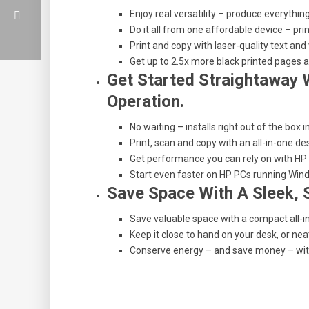
Enjoy real versatility – produce everything
Do it all from one affordable device – p
Print and copy with laser-quality text and
Get up to 2.5x more black printed pages a
Get Started Straightaway W
Operation.
No waiting – installs right out of the box 
Print, scan and copy with an all-in-one de
Get performance you can rely on with HP D
Start even faster on HP PCs running Win
Save Space With A Sleek, 
Save valuable space with a compact all-i
Keep it close to hand on your desk, or nea
Conserve energy – and save money – with