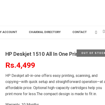
Y ACCOUNT
CHAKWAL DIRECTORY
CONTACT
HP Deskjet 1510 All In One Printer
OUT OF STOC
Rs.4,499
HP Deskjet all-in-one offers easy printing, scanning, and
copying—with quick setup and straightforward operation—at 
affordable price. Optional high-capacity cartridges help you
print more for less.The compact design is made to fit in.
Warranty: 10 Months