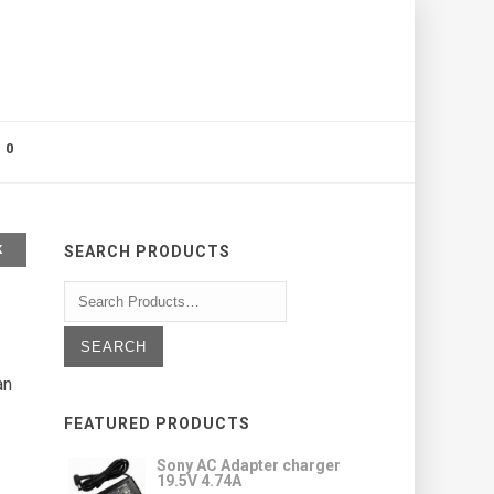
0
K
SEARCH PRODUCTS
an
FEATURED PRODUCTS
Sony AC Adapter charger
19.5V 4.74A