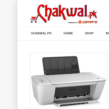
CHAKWAL.PK
HOME
SHOP
M